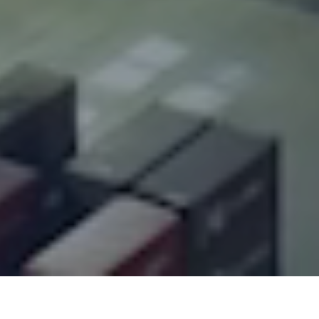
Overview