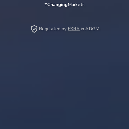
#
Changing
Markets
Regulated by
FSRA
in ADGM