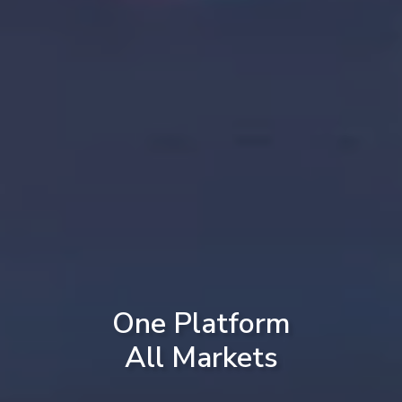
One Platform
All Markets